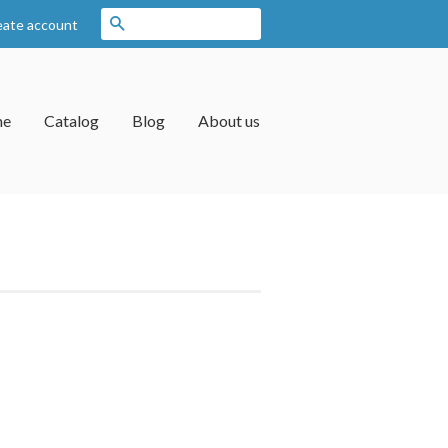
Search
eate account
me
Catalog
Blog
About us