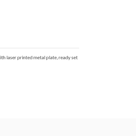
 laser printed metal plate, ready set