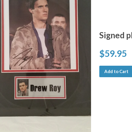
Signed p
$59.95
Add to Cart