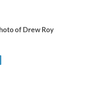
hoto of Drew Roy