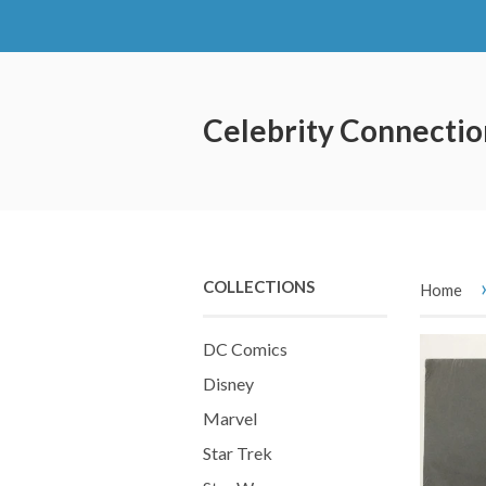
Celebrity Connectio
COLLECTIONS
Home
DC Comics
Disney
Marvel
Star Trek