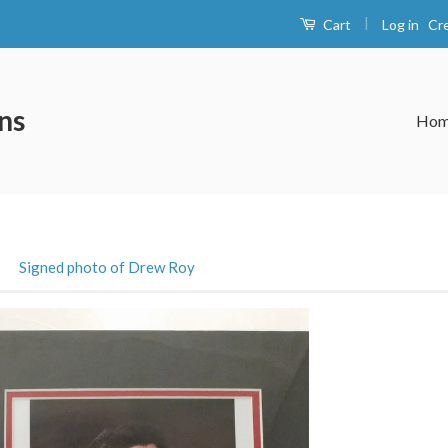
|
Log in
Cr
Cart
ns
Ho
›
Signed photo of Drew Roy