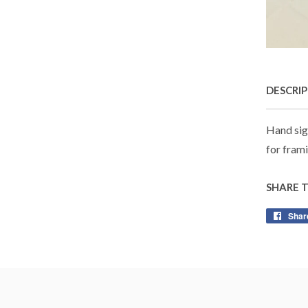
DESCRI
Hand sig
for frami
SHARE 
Shar