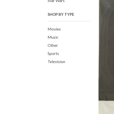
Star Wars
SHOP BY TYPE
Movies
Music
Other
Sports
Television