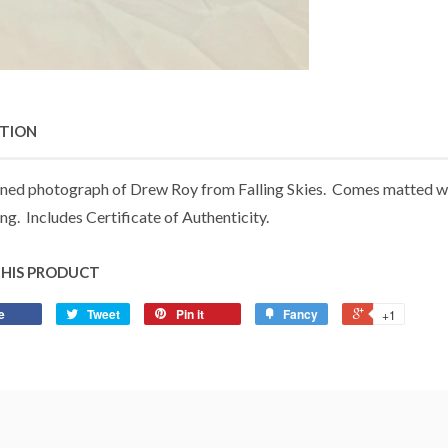
PTION
ned photograph of Drew Roy from Falling Skies. Comes matted with
ng. Includes Certificate of Authenticity.
THIS PRODUCT
e
Tweet
Pin it
Fancy
+1